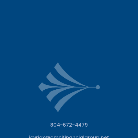
804-672-4479
jcyriax@omnifinancialgroup.net