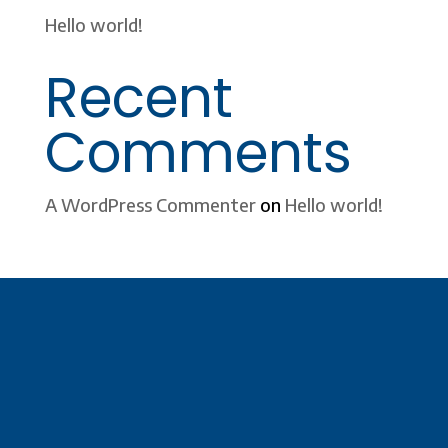
Hello world!
Recent
Comments
A WordPress Commenter
on
Hello world!