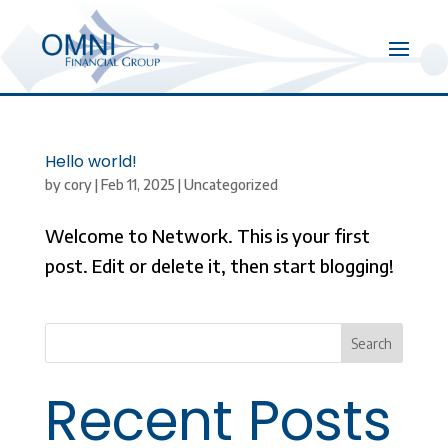
Hello world!
by
cory
|
Feb 11, 2025
|
Uncategorized
Welcome to Network. This is your first
post. Edit or delete it, then start blogging!
Search
Recent Posts